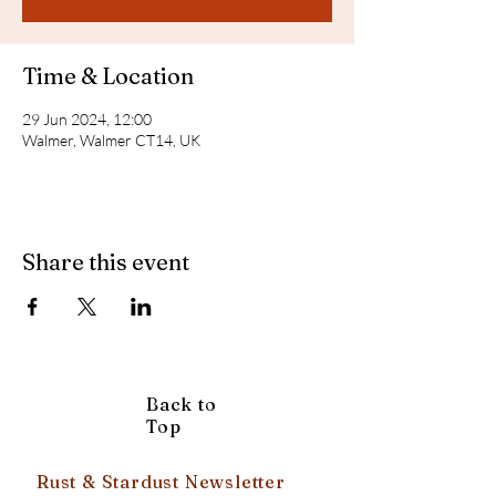
Time & Location
29 Jun 2024, 12:00
Walmer, Walmer CT14, UK
Share this event
Back to
Top
Rust & Stardust Newsletter