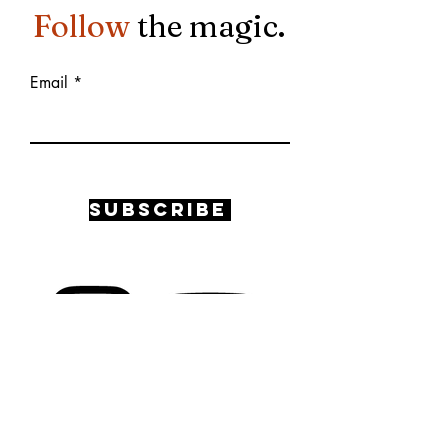
Follow
the magic.
Email
Subscribe