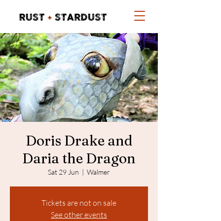
Doris Drake and
Daria the Dragon
Sat 29 Jun
  |  
Walmer
Tickets are not on sale
See other events