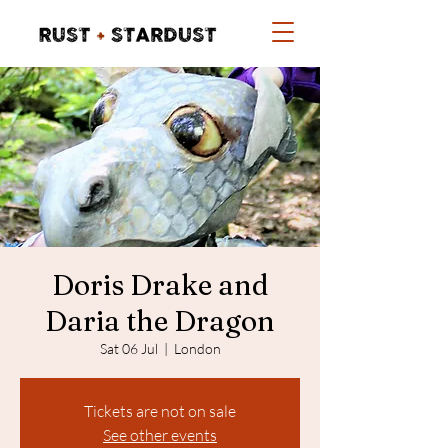
Doris Drake and
Daria the Dragon
Sat 06 Jul
  |  
London
Tickets are not on sale
See other events