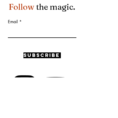
Follow
the magic.
Email
Subscribe