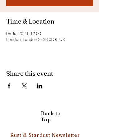
Time & Location
06 Jul 2024, 12:00
London, London SE28 0DR, UK
Share this event
Back to
Top
Rust & Stardust Newsletter