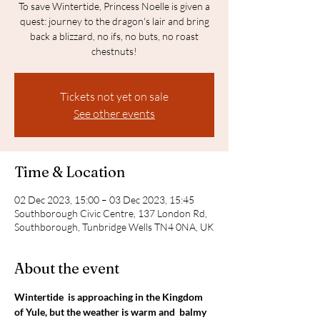
To save Wintertide, Princess Noelle is given a
quest: journey to the dragon's lair and bring
back a blizzard, no ifs, no buts, no roast
chestnuts!
Tickets not yet on sale
See other events
Time & Location
02 Dec 2023, 15:00 – 03 Dec 2023, 15:45
Southborough Civic Centre, 137 London Rd,
Southborough, Tunbridge Wells TN4 0NA, UK
About the event
Wintertide  is approaching in the Kingdom 
of Yule, but the weather is warm and  balmy 