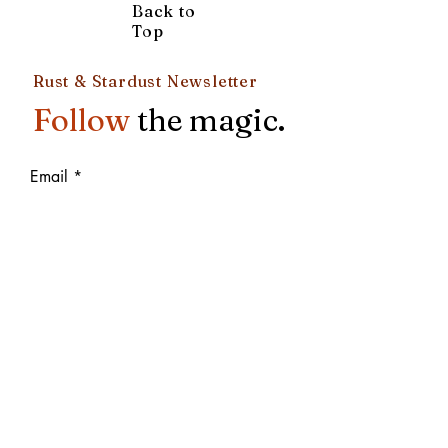
Back to
Top
Rust & Stardust Newsletter
Follow
the magic.
Email
Subscribe