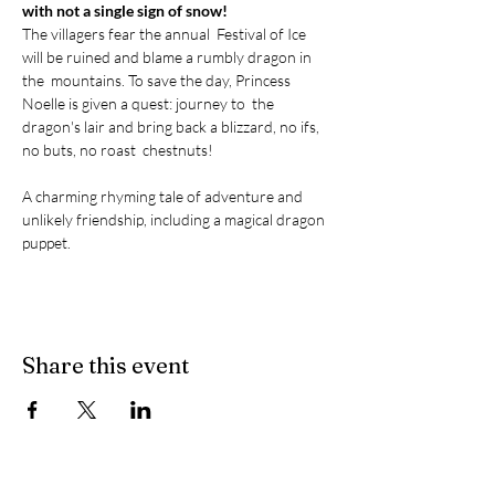
with not a single sign of snow! 
The villagers fear the annual  Festival of Ice 
will be ruined and blame a rumbly dragon in 
the  mountains. To save the day, Princess 
Noelle is given a quest: journey to  the 
dragon's lair and bring back a blizzard, no ifs, 
no buts, no roast  chestnuts! 

A charming rhyming tale of adventure and 
unlikely friendship, including a magical dragon 
puppet.
Share this event