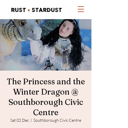
The Princess and the
Winter Dragon @
Southborough Civic
Centre
Sat 02 Dec
  |  
Southborough Civic Centre