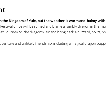
nt
n the Kingdom of Yule, but the weather is warm and  balmy with n
 Festival of Ice will be ruined and blame a rumbly dragon in the  mo
t: journey to  the dragon's lair and bring back a blizzard, no ifs, no
dventure and unlikely friendship, including a magical dragon puppe