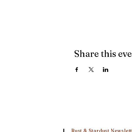
Share this ev
Rust & Stardust Newslet