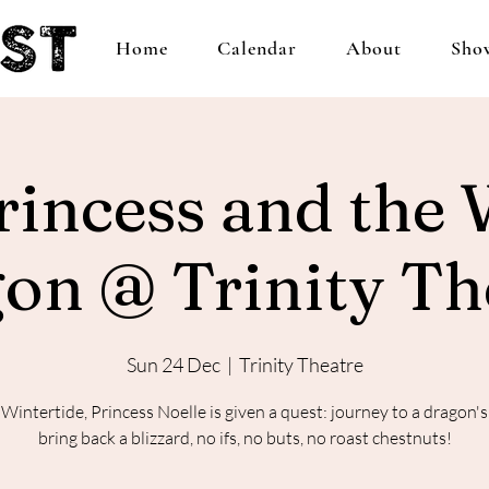
Home
Calendar
About
Sho
rincess and the 
on @ Trinity Th
Sun 24 Dec
  |  
Trinity Theatre
 Wintertide, Princess Noelle is given a quest: journey to a dragon's 
bring back a blizzard, no ifs, no buts, no roast chestnuts!