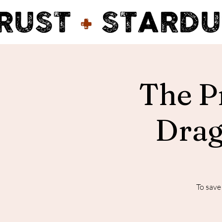
The P
Drag
To save