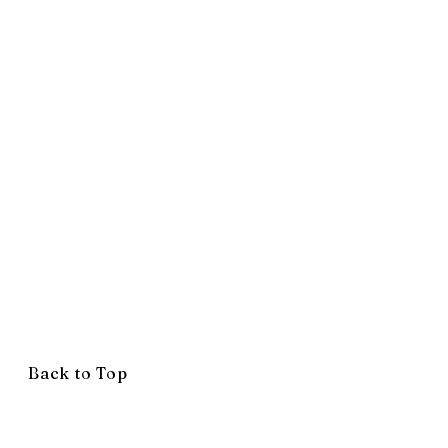
Back to Top