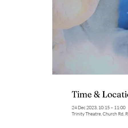
Time & Locat
24 Dec 2023, 10:15 – 11:00
Trinity Theatre, Church Rd, 