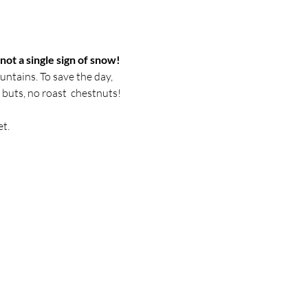
ot a single sign of snow! 
untains. To save the day, 
 buts, no roast  chestnuts! 

t.