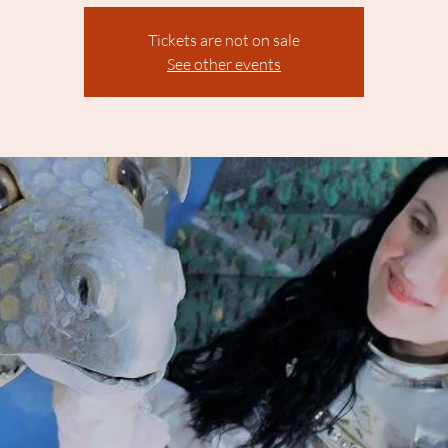
Tickets are not on sale
See other events