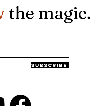
w
the magic.
Subscribe