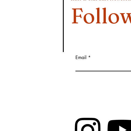
Follo
Email