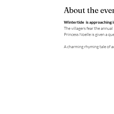
About the eve
Wintertide  is approaching i
The villagers fear the annual 
Princess Noelle is given a ques
A charming rhyming tale of a