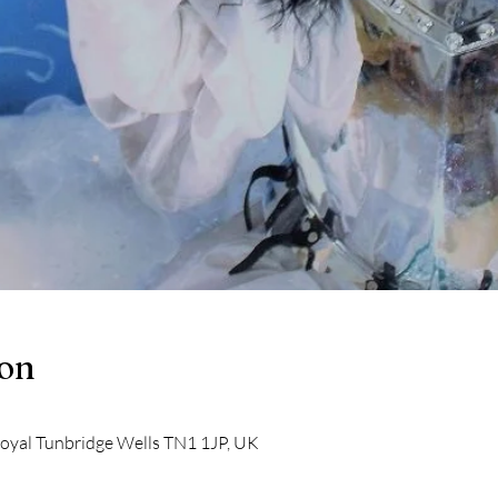
ion
Royal Tunbridge Wells TN1 1JP, UK