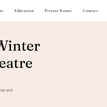
ws
Education
Private Events
Contact
Winter
eatre
lair and