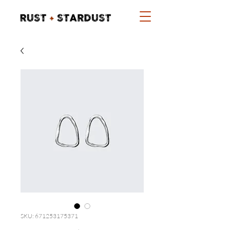
SKU: 671253175371