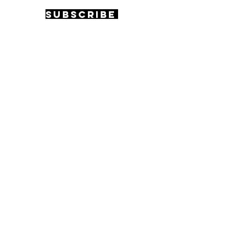
Subscribe