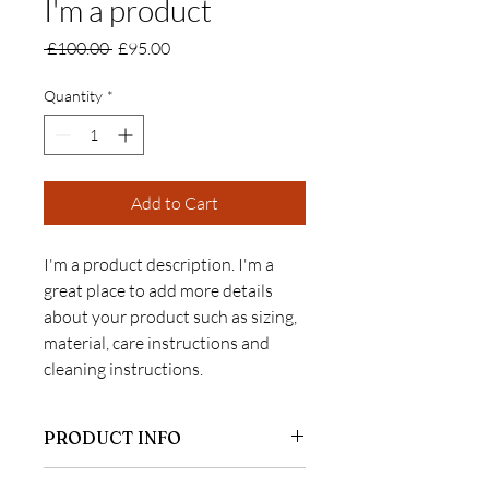
I'm a product
Regular
Sale
 £100.00 
£95.00
Price
Price
Quantity
*
Add to Cart
I'm a product description. I'm a 
great place to add more details 
about your product such as sizing, 
material, care instructions and 
cleaning instructions.
PRODUCT INFO
I'm a product detail. I'm a great place to