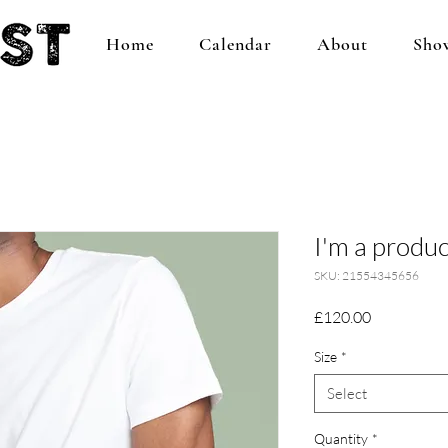
Home
Calendar
About
Sho
I'm a produc
SKU: 21554345656
Price
£120.00
Size
*
Select
Quantity
*