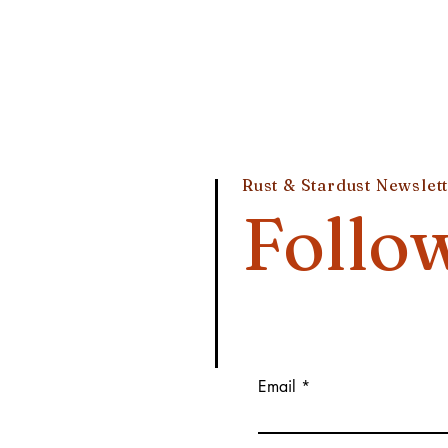
Rust & Stardust Newslet
Follo
Email