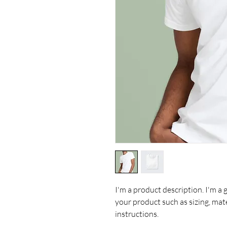
I'm a product description. I'm a 
your product such as sizing, mate
instructions.