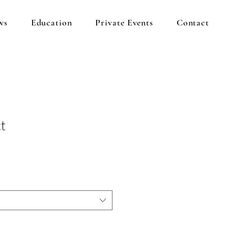
ws
Education
Private Events
Contact
t