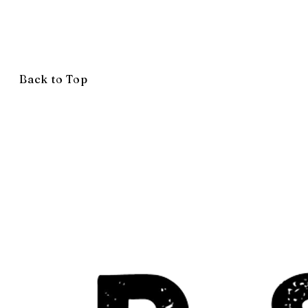
Back to Top