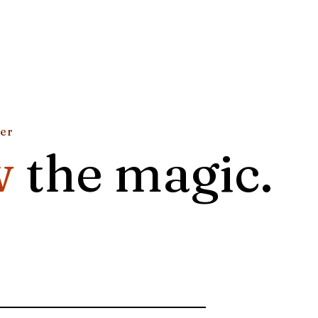
ter
w
the magic.