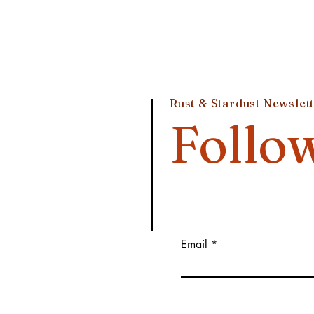
Rust & Stardust Newslet
Follo
Email