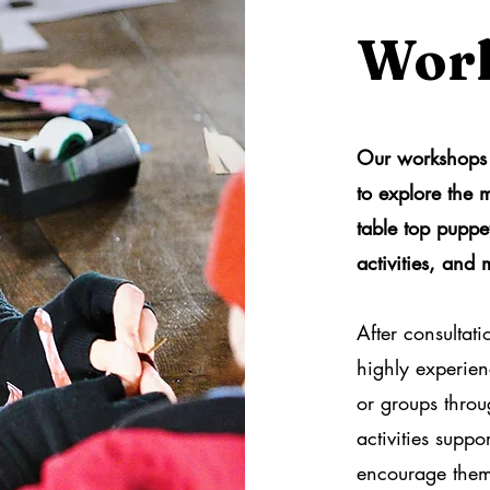
Wor
Our workshops 
to explore the
table top puppet
activities, and 
After consultati
highly experienc
or groups thro
activities supp
encourage them