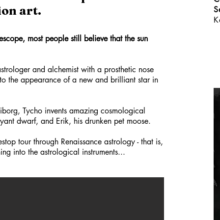
on art.
S
K
escope, most people still believe that the sun
strologer and alchemist with a prosthetic nose
to the appearance of a new and brilliant star in
aniborg, Tycho invents amazing cosmological
voyant dwarf, and Erik, his drunken pet moose.
stop tour through Renaissance astrology - that is,
ng into the astrological instruments...