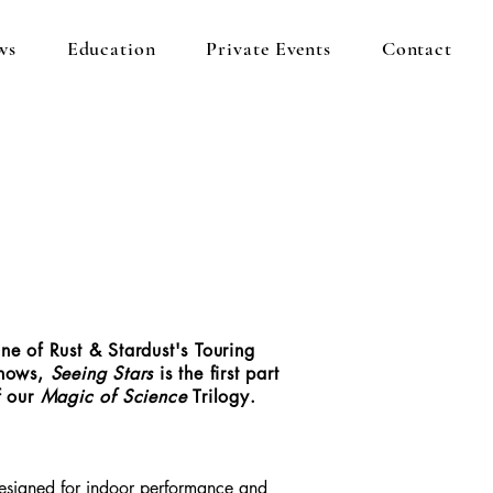
ws
Education
Private Events
Contact
ne of Rust & Stardust's Touring
hows,
Seeing Stars
is the first part
f our
Magic of Science
Trilogy.
esigned for indoor performance and