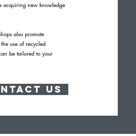
le acquiring new knowledge
shops also promote
n the use of recycled
can be tailored to your
ntact Us