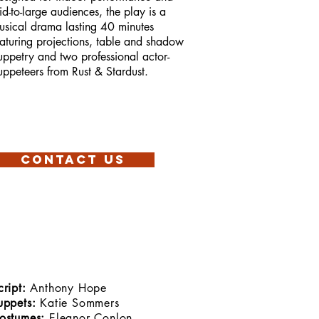
id-to-large audiences, the play is a
usical drama lasting 40 minutes
eaturing projections, table and shadow
uppetry and two professional actor-
uppeteers from Rust & Stardust.
Contact Us
cript:
Anthony Hope
uppets:
Katie Sommers
ostumes:
Eleanor Conlon