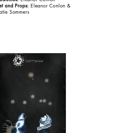
et and Props:
Eleanor Conlon &
atie Sommers