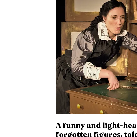
A funny and light-hear
forgotten figures, to