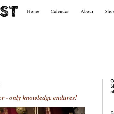
Home
Calendar
About
Sho
s
O
S
o
er - only knowledge endures!
D