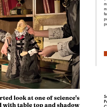
m
m
f
p
p
S
ted look at one of science's
P
ld with table top and shadow
C