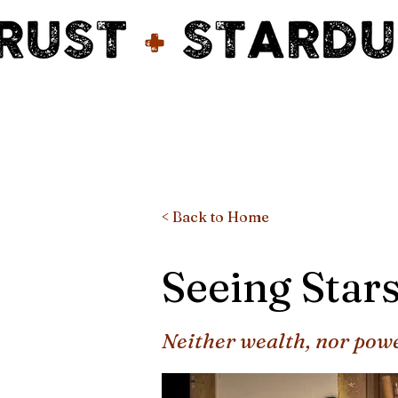
< Back to Home
Seeing Star
Neither wealth, nor pow