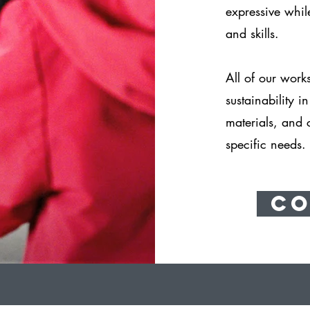
expressive whi
and skills.
All of our work
sustainability i
materials, and 
specific needs.
Co