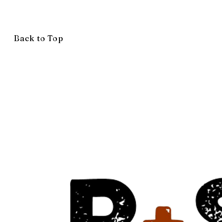
Back to Top