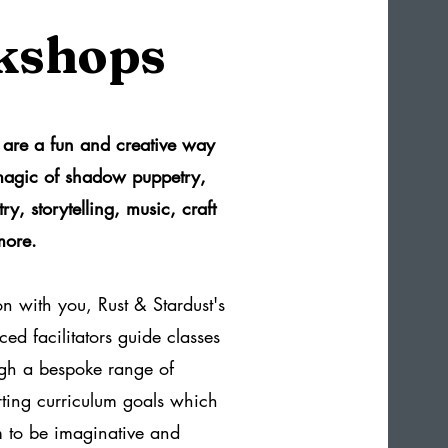
kshops
are a fun and creative way
 magic of shadow puppetry,
ry, storytelling, music, craft
more.
on with you, Rust & Stardust's
ed facilitators guide classes
ugh a bespoke range of
orting curriculum goals which
 to be imaginative and