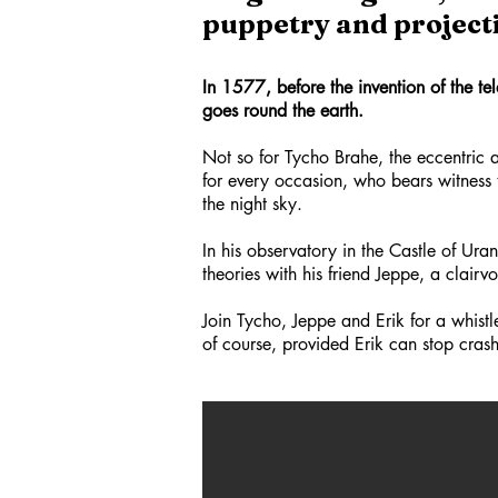
puppetry and projecti
In 1577, before the invention of the tel
goes round the earth.
Not so for Tycho Brahe, the eccentric a
for every occasion, who bears witness 
the night sky.
In his observatory in the Castle of Ur
theories with his friend Jeppe, a clair
Join Tycho, Jeppe and Erik for a whistle
of course, provided Erik can stop crashi