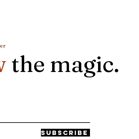
ter
w
the magic.
Subscribe